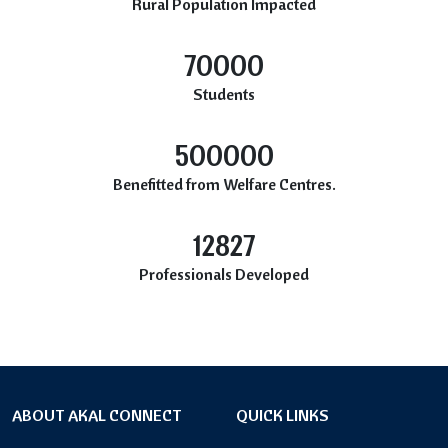
Rural Population Impacted
70000
Students
500000
Benefitted from Welfare Centres.
12827
Professionals Developed
ABOUT AKAL CONNECT
QUICK LINKS