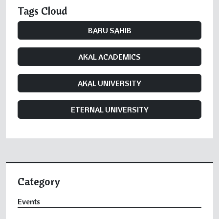
Tags Cloud
BARU SAHIB
AKAL ACADEMICS
AKAL UNIVERSITY
ETERNAL UNIVERSITY
Category
Events