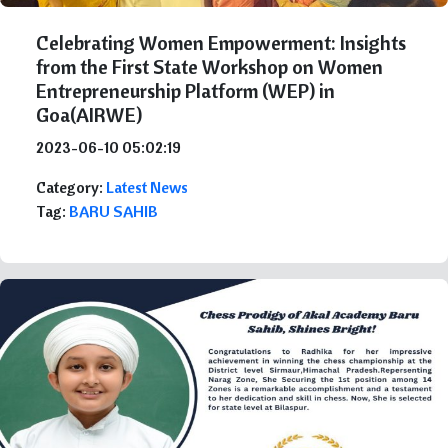
Celebrating Women Empowerment: Insights
from the First State Workshop on Women
Entrepreneurship Platform (WEP) in
Goa(AIRWE)
2023-06-10 05:02:19
Category:
Latest News
Tag:
BARU SAHIB