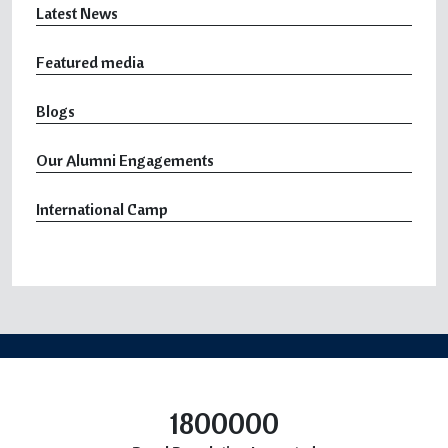
Latest News
Featured media
Blogs
Our Alumni Engagements
International Camp
1800000