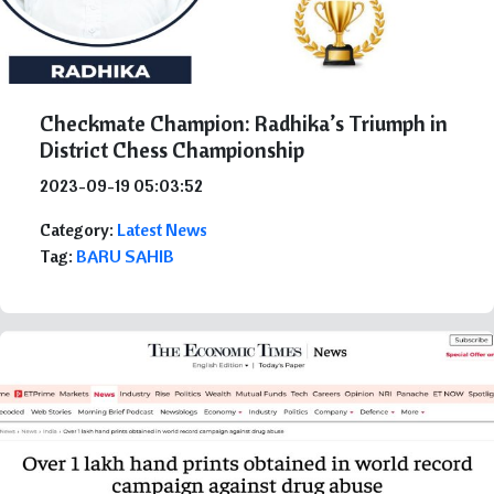
Checkmate Champion: Radhika’s Triumph in
District Chess Championship
2023-09-19 05:03:52
Category:
Latest News
Tag:
BARU SAHIB