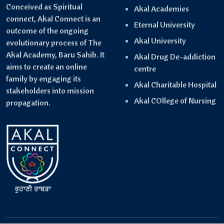
Conceived as Spiritual
Akal Academies
connect, Akal Connect is an
Eternal University
outcome of the ongoing
Akal University
evolutionary process of The
Akal Academy, Baru Sahib. It
Akal Drug De-addiction
aims to create an online
centre
family by engaging its
Akal Charitable Hospital
stakeholders into mission
Akal COllege of Nursing
propagation.