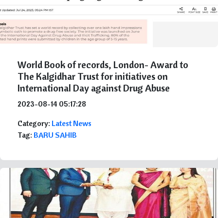
World Book of records, London- Award to
The Kalgidhar Trust for initiatives on
International Day against Drug Abuse
2023-08-14 05:17:28
Category:
Latest News
Tag:
BARU SAHIB