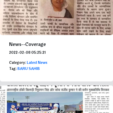
News--Coverage
2022-02-08 05:25:21
Category:
Latest News
Tag:
BARU SAHIB