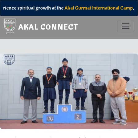
iritual growth at the
Akal Gurmat International Camp
, and unlock
AKAL CONNECT