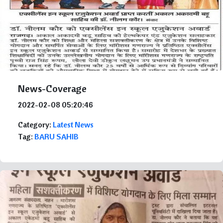
News-Coverage
2022-02-08 05:20:46
Category:
Latest News
Tag:
BARU SAHIB