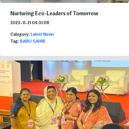
Nurturing Eco-Leaders of Tomorrow
2023-11-21 04:31:08
Category:
Latest News
Tag:
BARU SAHIB