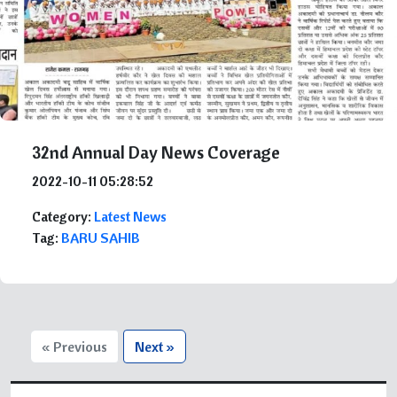
32nd Annual Day News Coverage
2022-10-11 05:28:52
Category:
Latest News
Tag:
BARU SAHIB
« Previous
Next »