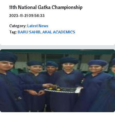
11th National Gatka Championship
2023-11-21 09:56:33
Category:
Latest News
Tag:
BARU SAHIB, AKAL ACADEMICS