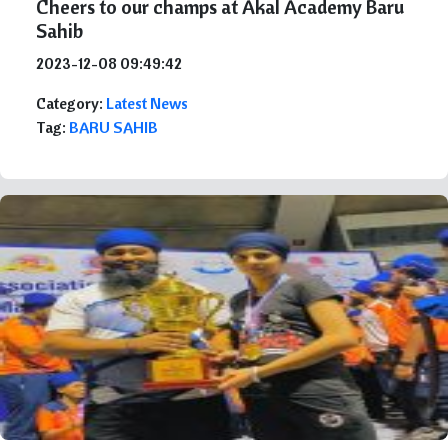
Cheers to our champs at Akal Academy Baru
Sahib
2023-12-08 09:49:42
Category:
Latest News
Tag:
BARU SAHIB