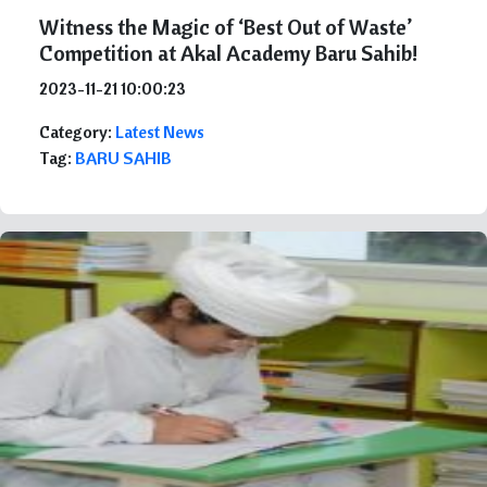
Witness the Magic of ‘Best Out of Waste’
Competition at Akal Academy Baru Sahib!
2023-11-21 10:00:23
Category:
Latest News
Tag:
BARU SAHIB