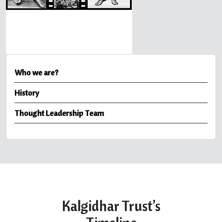
Who we are?
History
Thought Leadership Team
Kalgidhar Trust’s