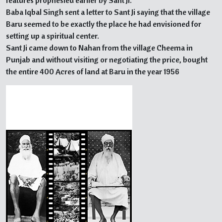
features prophesied earlier by Sant Ji.
Baba Iqbal Singh sent a letter to Sant Ji saying that the village
Baru seemed to be exactly the place he had envisioned for
setting up a spiritual center.
Sant Ji came down to Nahan from the village Cheema in
Punjab and without visiting or negotiating the price, bought
the entire 400 Acres of land at Baru in the year 1956