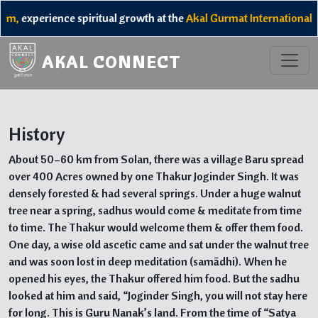
,
experience spiritual growth at the
Akal Gurmat International Ca
AKAL CONNECT
History
About 50–60 km from Solan, there was a village Baru spread
over 400 Acres owned by one Thakur Joginder Singh. It was
densely forested & had several springs. Under a huge walnut
tree near a spring, sadhus would come & meditate from time
to time. The Thakur would welcome them & offer them food.
One day, a wise old ascetic came and sat under the walnut tree
and was soon lost in deep meditation (samādhi). When he
opened his eyes, the Thakur offered him food. But the sadhu
looked at him and said, “Joginder Singh, you will not stay here
for long. This is Guru Nanak’s land. From the time of “Satya