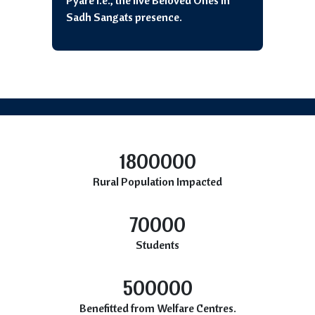
Pyare i.e., the five Beloved Ones in
Sadh Sangats presence.
1800000
Rural Population Impacted
70000
Students
500000
Benefitted from Welfare Centres.