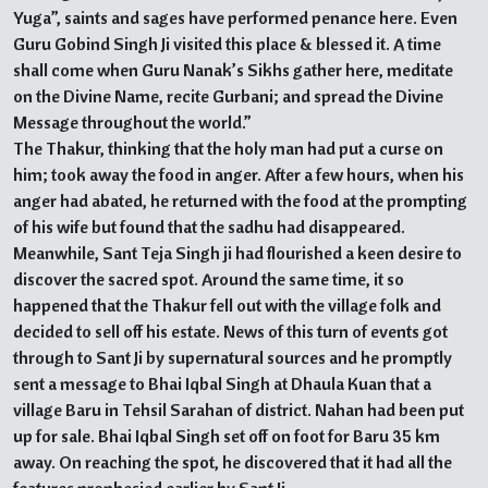
Yuga”, saints and sages have performed penance here. Even
Guru Gobind Singh Ji visited this place & blessed it. A time
shall come when Guru Nanak’s Sikhs gather here, meditate
on the Divine Name, recite Gurbani; and spread the Divine
Message throughout the world.”
The Thakur, thinking that the holy man had put a curse on
him; took away the food in anger. After a few hours, when his
anger had abated, he returned with the food at the prompting
of his wife but found that the sadhu had disappeared.
Meanwhile, Sant Teja Singh ji had flourished a keen desire to
discover the sacred spot. Around the same time, it so
happened that the Thakur fell out with the village folk and
decided to sell off his estate. News of this turn of events got
through to Sant Ji by supernatural sources and he promptly
sent a message to Bhai Iqbal Singh at Dhaula Kuan that a
village Baru in Tehsil Sarahan of district. Nahan had been put
up for sale. Bhai Iqbal Singh set off on foot for Baru 35 km
away. On reaching the spot, he discovered that it had all the