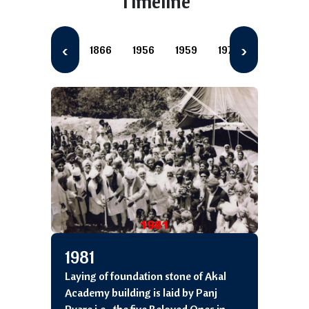
Timeline
‹
›
1866
1956
1959
1977
1981
1
1981
Laying of foundation stone of Akal
Academy building is laid by Panj