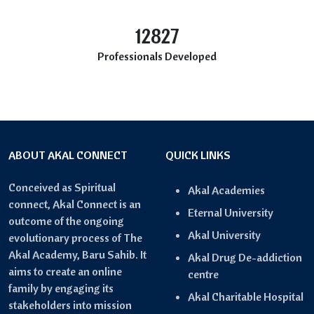
12827
Professionals Developed
ABOUT AKAL CONNECT
QUICK LINKS
Conceived as Spiritual
Akal Academies
connect, Akal Connect is an
Eternal University
outcome of the ongoing
Akal University
evolutionary process of The
Akal Academy, Baru Sahib. It
Akal Drug De-addiction
aims to create an online
centre
family by engaging its
Akal Charitable Hospital
stakeholders into mission