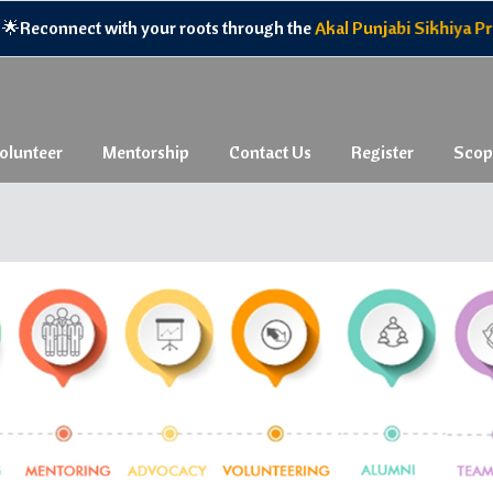
econnect with your roots through the
Akal Punjabi Sikhiya Progr
olunteer
Mentorship
Contact Us
Register
Scop