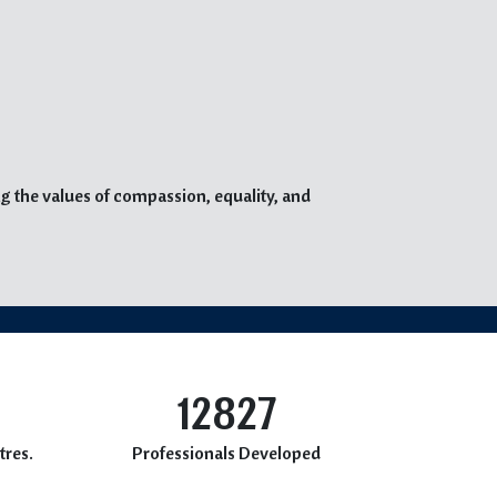
g the values of compassion, equality, and
12827
tres.
Professionals Developed