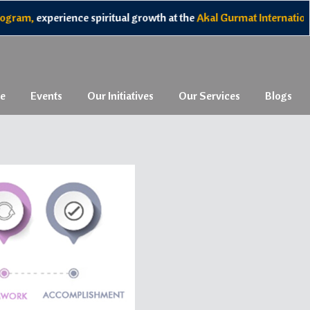
am,
experience spiritual growth at the
Akal Gurmat International
e
Events
Our Initiatives
Our Services
Blogs