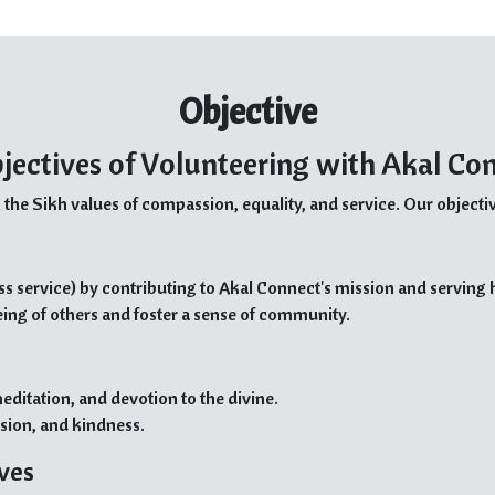
Objective
jectives of Volunteering with Akal Co
 the Sikh values of compassion, equality, and service. Our objectiv
ss service) by contributing to Akal Connect's mission and serving
eing of others and foster a sense of community.
editation, and devotion to the divine.
sion, and kindness.
ives