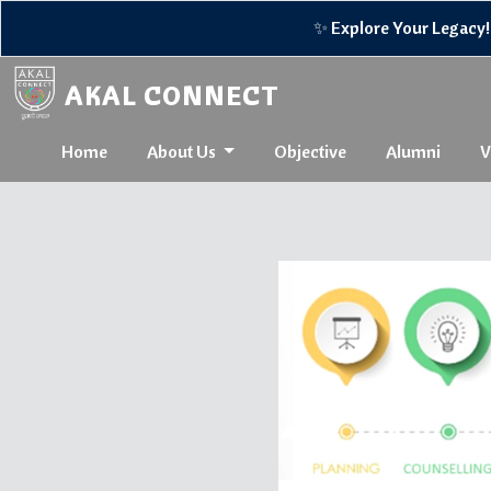
✨ Explore Your Legacy! 🌟R
AKAL CONNECT
Home
About Us
Objective
Alumni
V