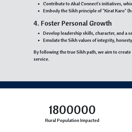
Contribute to Akal Connect's initiatives, w
Embody the Sikh principle of "Kirat Karo" (h
4. Foster Personal Growth
Develop leadership skills, character, and a
Emulate the Sikh values of integrity, hones
By following the true Sikh path, we aim to creat
service.
1800000
Rural Population Impacted