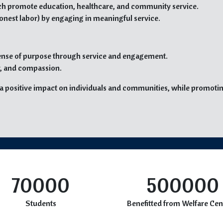
hich promote education, healthcare, and community service.
onest labor) by engaging in meaningful service.
 sense of purpose through service and engagement.
ty, and compassion.
e a positive impact on individuals and communities, while promotin
70000
500000
Students
Benefitted from Welfare Cen