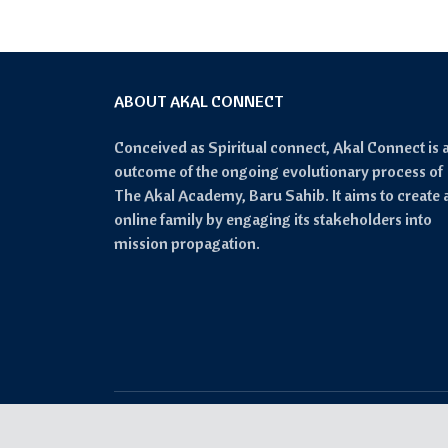
ABOUT AKAL CONNECT
Conceived as Spiritual connect, Akal Connect is 
outcome of the ongoing evolutionary process of
The Akal Academy, Baru Sahib. It aims to create 
online family by engaging its stakeholders into
mission propagation.