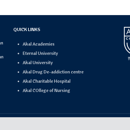
QUICK LINKS
an
Akal Academies
Eternal University
an
Akal University
Akal Drug De-addiction centre
Akal Charitable Hospital
Akal COllege of Nursing
Copyright © 2024-2025 Akal Connect- Powered by
IQwing
.