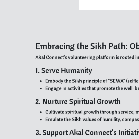
Embracing the Sikh Path: Ob
Akal Connect's volunteering platform is rooted in
1. Serve Humanity
Embody the Sikh principle of "SEWA" (selfle
Engage in activities that promote the well-b
2. Nurture Spiritual Growth
Cultivate spiritual growth through service, m
Emulate the Sikh values of humility, compas
3. Support Akal Connect's Initiat