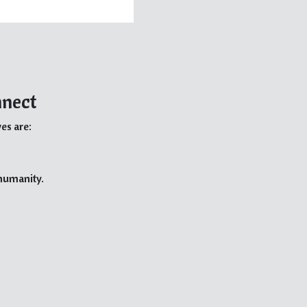
nnect
es are:
 humanity.