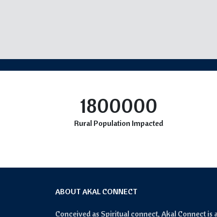
1800000
Rural Population Impacted
ABOUT AKAL CONNECT
Conceived as Spiritual connect, Akal Connect is 