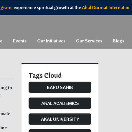
am,
experience spiritual growth at the
Akal Gurmat International 
e
Events
Our Initiatives
Our Services
Blogs
Tags Cloud
BARU SAHIB
ing to
y
AKAL ACADEMICS
rivate
AKAL UNIVERSITY
line