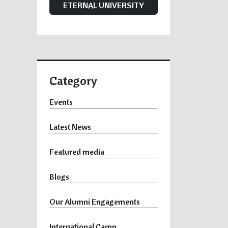
ETERNAL UNIVERSITY
Category
Events
Latest News
Featured media
Blogs
Our Alumni Engagements
International Camp