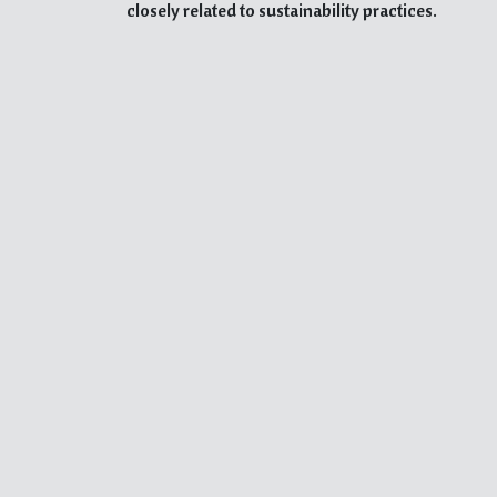
closely related to sustainability practices.