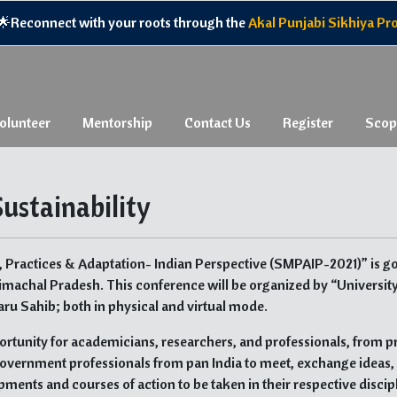
econnect with your roots through the
Akal Punjabi Sikhiya Progr
olunteer
Mentorship
Contact Us
Register
Scop
ustainability
, Practices & Adaptation- Indian Perspective (SMPAIP-2021)” is go
imachal Pradesh. This conference will be organized by “Universit
ru Sahib; both in physical and virtual mode.
ortunity for academicians, researchers, and professionals, from p
l government professionals from pan India to meet, exchange ideas,
pments and courses of action to be taken in their respective discip