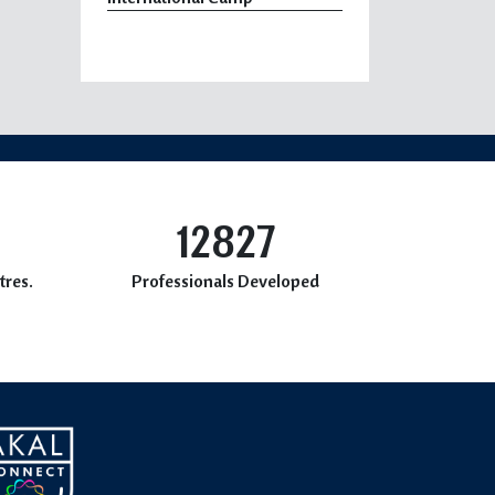
12827
tres.
Professionals Developed