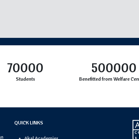
70000
500000
Students
Benefitted from Welfare Cen
QUICK LINKS
an
Akal Academies