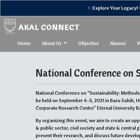
✨ Explore Your Legacy! 🌟R
AKAL CONNECT
Home
About Us
Objective
Alumni
V
National Conference on S
National Conference on “Sustainability: Methods
be held on September 4–5, 2021 in Baru Sahib, H
Corporate Research Centre” Eternal University Ba
By organizing this event, we aim to create an opp
& public sector, civil society and state & centra
present their research, and discuss future develo