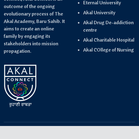
Eternal University
outcome of the ongoing
Akal University
evolutionary process of The
Akal Academy, Baru Sahib. It
Akal Drug De-addiction
aims to create an online
centre
family by engaging its
Akal Charitable Hospital
stakeholders into mission
Akal COllege of Nursing
propagation.
Copyright © 2024-2025 Akal Connect- Powered by
IQwing
.