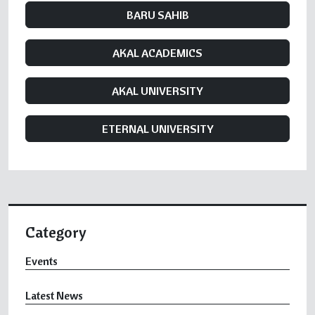
BARU SAHIB
AKAL ACADEMICS
AKAL UNIVERSITY
ETERNAL UNIVERSITY
Category
Events
Latest News