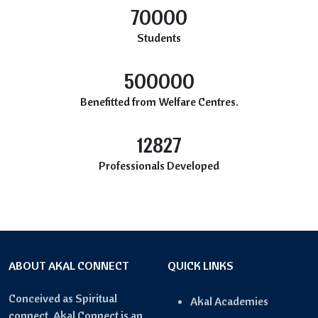
70000
Students
500000
Benefitted from Welfare Centres.
12827
Professionals Developed
ABOUT AKAL CONNECT
QUICK LINKS
Conceived as Spiritual
Akal Academies
connect, Akal Connect is an