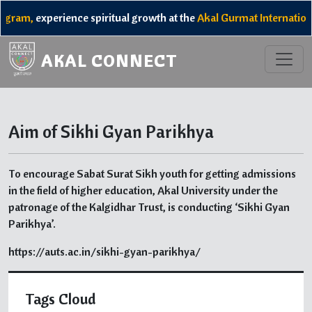
gram,
experience spiritual growth at the
Akal Gurmat Internation
AKAL CONNECT
Aim of Sikhi Gyan Parikhya
To encourage Sabat Surat Sikh youth for getting admissions
in the field of higher education, Akal University under the
patronage of the Kalgidhar Trust, is conducting ‘Sikhi Gyan
Parikhya’.
https://auts.ac.in/sikhi-gyan-parikhya/
Tags Cloud