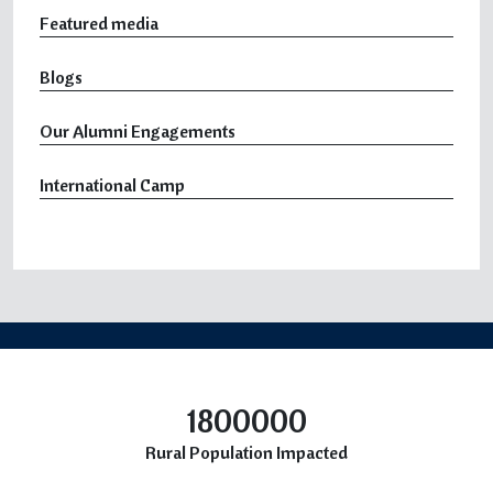
Featured media
Blogs
Our Alumni Engagements
International Camp
1800000
Rural Population Impacted